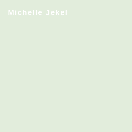
Michelle Jekel
.