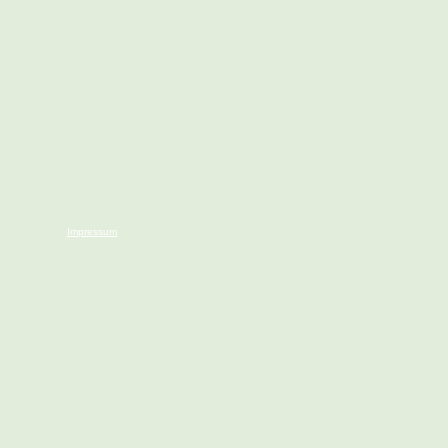
Impressum