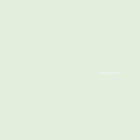
visual diaries